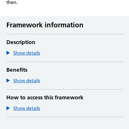
then.
Framework information
Description
Show details
Benefits
Show details
How to access this framework
Show details