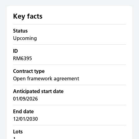
Key facts
Status
Upcoming
ID
RM6395
Contract type
Open framework agreement
Anticipated start date
01/09/2026
End date
12/01/2030
Lots
1