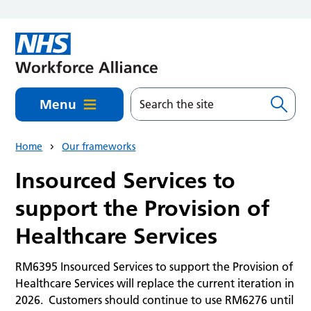
Skip to main content
Menu
Home
Our frameworks
Insourced Services to
support the Provision of
Healthcare Services
RM6395 Insourced Services to support the Provision of
Healthcare Services will replace the current iteration in
2026. Customers should continue to use RM6276 until