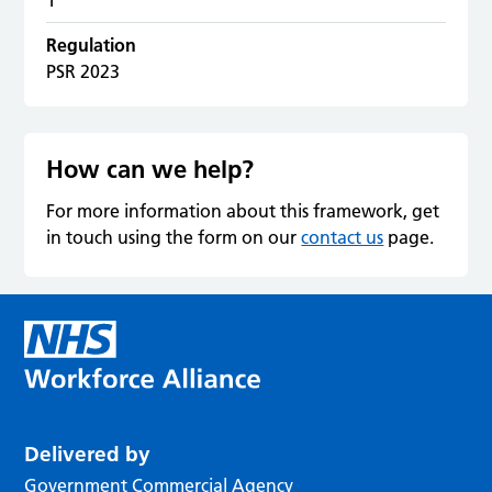
Regulation
PSR 2023
How can we help?
For more information about this framework, get
in touch using the form on our
contact us
page.
Delivered by
Government Commercial Agency