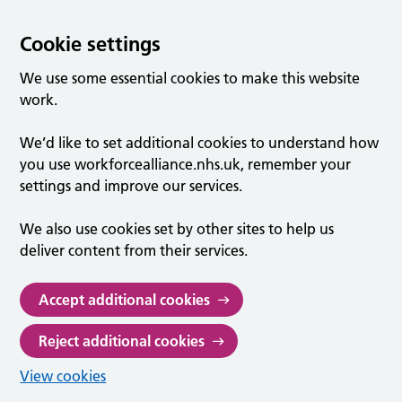
Cookie settings
We use some essential cookies to make this website
work.
We’d like to set additional cookies to understand how
you use workforcealliance.nhs.uk, remember your
settings and improve our services.
We also use cookies set by other sites to help us
deliver content from their services.
Accept additional cookies
Reject additional cookies
View cookies