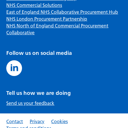
NHS Commercial Solutions
East of England NHS Collaborative Procurement Hub
NHS London Procurement Partnership
NHS North of England Commercial Procurement
Collaborative
Follow us on social media
Tell us how we are doing
Send us your feedback
Contact
Privacy
Cookies