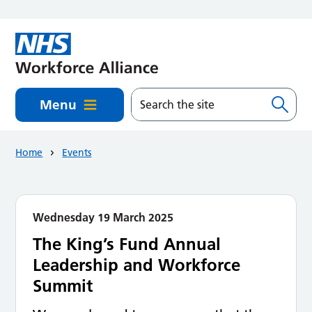
Skip to main content
Menu
Home
Events
Wednesday 19 March 2025
The King’s Fund Annual
Leadership and Workforce
Summit