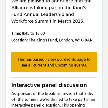
We are pleased to announce that the
Alliance is taking part in the King’s
Fund Annual Leadership and
Workforce Summit in March 2025.
Time:
8:45 to 16:00
Location:
The King’s Fund, London, W1G 0AN
This has passed - view our
events page
to
see all current and upcoming events.
Interactive panel discussion
As sponsors of the breakfast session that kicks
off the summit, we’re thrilled to take part in an
interactive panel discussion. This opening