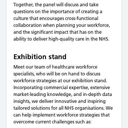
Together, the panel will discuss and take
questions on the importance of creating a
culture that encourages cross-functional
collaboration when planning your workforce,
and the significant impact that has on the
ability to deliver high-quality care in the NHS.
Exhibition stand
Meet our team of healthcare workforce
specialists, who will be on hand to discuss
workforce strategies at our exhibition stand.
Incorporating commercial expertise, extensive
market-leading knowledge, and in-depth data
insights, we deliver innovative and inspiring
tailored solutions for all NHS organisations. We
can help implement workforce strategies that
overcome current challenges such as: