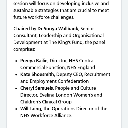
session will focus on developing inclusive and
sustainable strategies that are crucial to meet
future workforce challenges.
Chaired by
Dr Sonya Wallbank
, Senior
Consultant, Leadership and Organisational
Development at The King’s Fund, the panel
comprises:
Preeya Bailie
, Director, NHS Central
Commercial Function, NHS England
Kate Shoesmith
, Deputy CEO, Recruitment
and Employment Confederation
Cheryl Samuels
, People and Culture
Director, Evelina London Women’s and
Children’s Clinical Group
Will Laing
, the Operations Director of the
NHS Workforce Alliance.