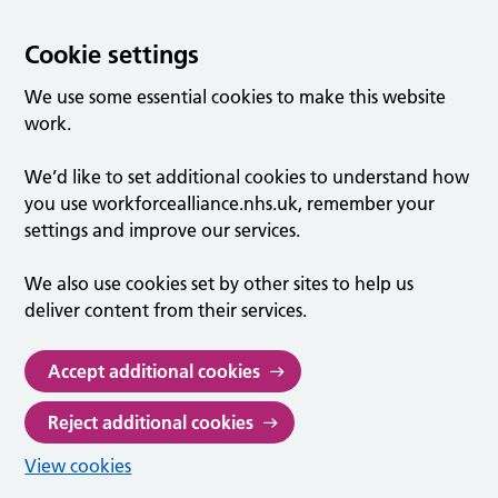
Cookie settings
We use some essential cookies to make this website
work.
We’d like to set additional cookies to understand how
you use workforcealliance.nhs.uk, remember your
settings and improve our services.
We also use cookies set by other sites to help us
deliver content from their services.
Accept additional cookies
Reject additional cookies
View cookies