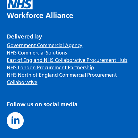
Delivered by
Government Commercial Agency
NHS Commercial Solutions
East of England NHS Collaborative Procurement Hub
NHS London Procurement Partnership
NHS North of England Commercial Procurement
Collaborative
Follow us on social media