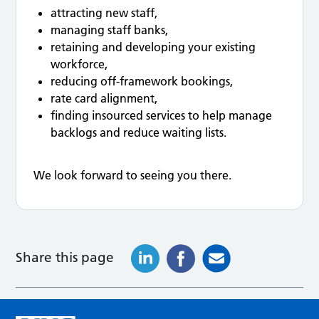
attracting new staff,
managing staff banks,
retaining and developing your existing
workforce,
reducing off-framework bookings,
rate card alignment,
finding insourced services to help manage
backlogs and reduce waiting lists.
We look forward to seeing you there.
Share this page