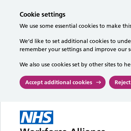
Cookie settings
We use some essential cookies to make thi
We’d like to set additional cookies to un
remember your settings and improve our se
We also use cookies set by other sites to he
Accept additional cookies
Reject
Skip to main content