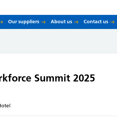
Our suppliers
About us
Contact us
rkforce Summit 2025
Hotel