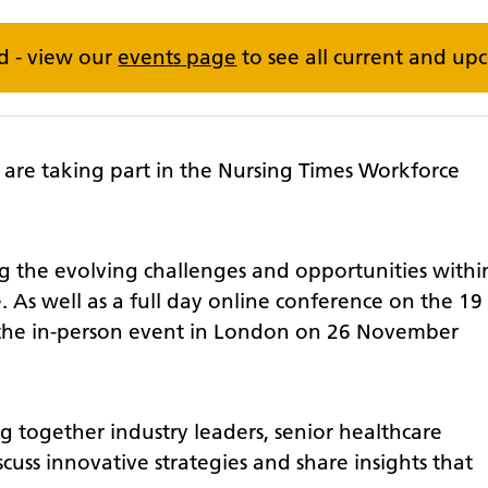
ed - view our
events page
to see all current and up
are taking part in the Nursing Times Workforce
ng the evolving challenges and opportunities withi
 As well as a full day online conference on the 19
 the in-person event in London on 26 November
ng together industry leaders, senior healthcare
cuss innovative strategies and share insights that