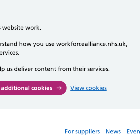
s website work.
derstand how you use workforcealliance.nhs.uk,
rvices.
lp us deliver content from their services.
 additional cookies
View cookies
For suppliers
News
Even