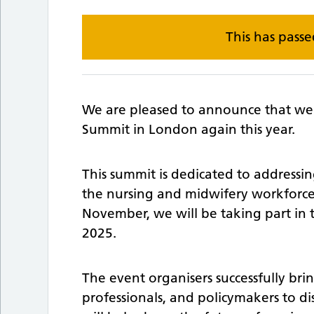
This has pass
We are pleased to announce that we 
Summit in London again this year.
This summit is dedicated to addressi
the nursing and midwifery workforce.
November, we will be taking part in
2025.
The event organisers successfully bri
professionals, and policymakers to dis