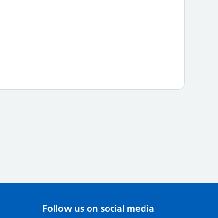
Follow us on social media