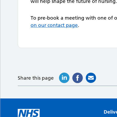
will help shape the future of nursing
To pre-book a meeting with one of ou
on our contact page
.
Share this page
Deliv