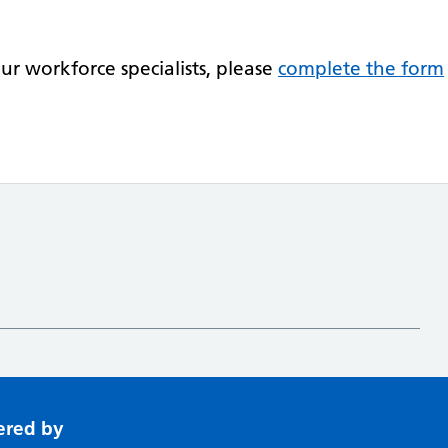
.
r workforce specialists, please
complete the form
ered by