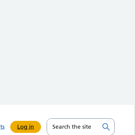
ts
Log in