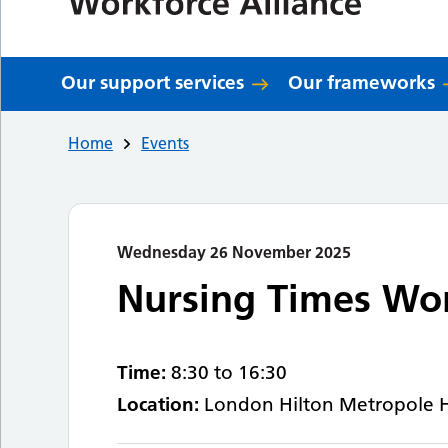
Our support services
Our frameworks
Home
Events
Wednesday 26 November 2025
Nursing Times Wo
Time:
8:30 to 16:30
Location:
London Hilton Metropole 