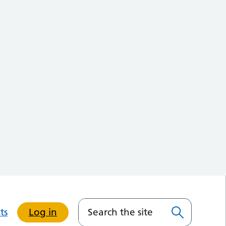
ts
Log in