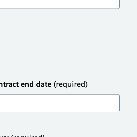
ntract end date
(required)