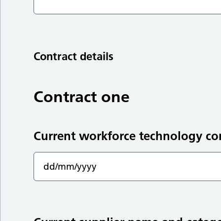
Contract details
Contract one
Current workforce technology co