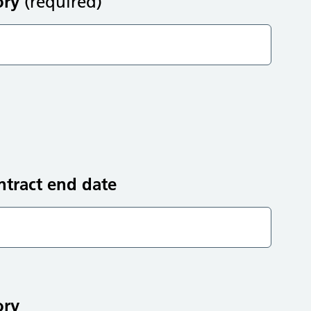
ory
(required)
ntract end date
ory