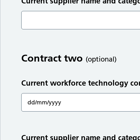
Current supplier name and categ
Contract two
(optional)
Current workforce technology co
Current supplier name and categ