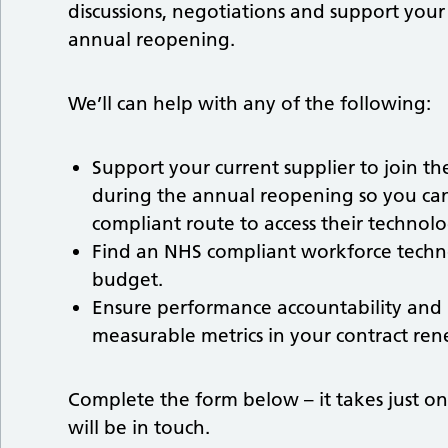
discussions, negotiations and support your
annual reopening.
We’ll can help with any of the following:
Support your current supplier to join t
during the annual reopening so you ca
compliant route to access their technolo
Find an NHS compliant workforce techn
budget.
Ensure performance accountability and
measurable metrics in your contract ren
Complete the form below – it takes just o
will be in touch.