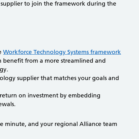
 supplier to join the framework during the
he
Workforce Technology Systems framework
n benefit from a more streamlined and
gy.
ology supplier that matches your goals and
 return on investment by embedding
ewals.
ne minute, and your regional Alliance team