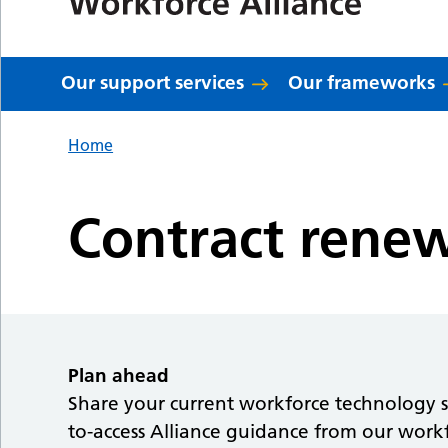
Our support services
Our frameworks
Home
Contract rene
Plan ahead
Share your current workforce technology su
to-access Alliance guidance from our workf