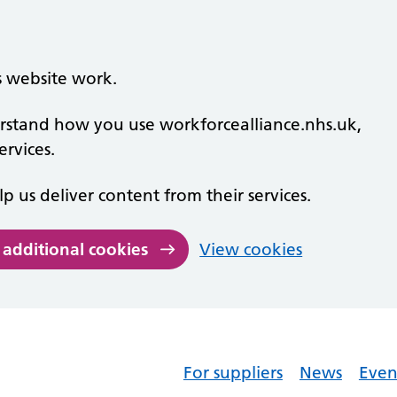
s website work.
derstand how you use workforcealliance.nhs.uk,
rvices.
lp us deliver content from their services.
 additional cookies
View cookies
For suppliers
News
Even