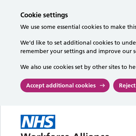
Cookie settings
We use some essential cookies to make thi
We’d like to set additional cookies to un
remember your settings and improve our se
We also use cookies set by other sites to he
Accept additional cookies
Reject
Skip to main content