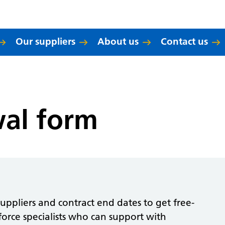
Our suppliers
About us
Contact us
wal form
ppliers and contract end dates to get free-
orce specialists who can support with