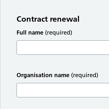
Contract renewal
Full name
(required)
Organisation name
(required)