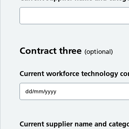
Contract three
(optional)
Current workforce technology co
Current supplier name and categ