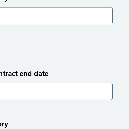
ntract end date
ory