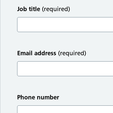
Job title
(required)
Email address
(required)
Phone number