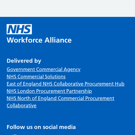
Delivered by
Government Commercial Agency
NHS Commercial Solutions
East of England NHS Collaborative Procurement Hub
NHS London Procurement Partnership
NHS North of England Commercial Procurement
Collaborative
Follow us on social media