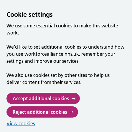
Cookie settings
We use some essential cookies to make this website
work.
We’d like to set additional cookies to understand how
you use workforcealliance.nhs.uk, remember your
settings and improve our services.
We also use cookies set by other sites to help us
deliver content from their services.
Accept additional cookies
Reject additional cookies
View cookies