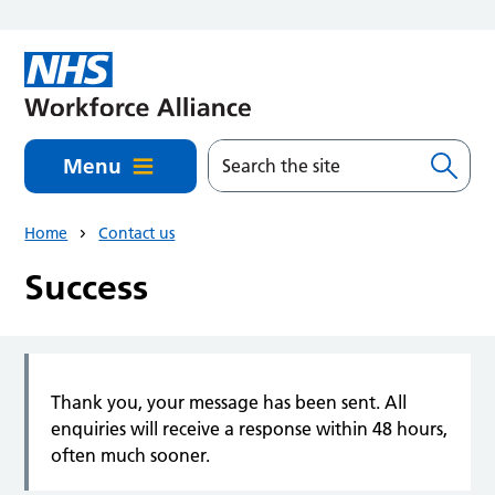
Skip to main content
Menu
Home
Contact us
Success
Thank you, your message has been sent. All
enquiries will receive a response within 48 hours,
often much sooner.