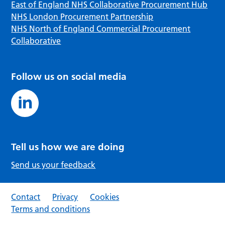
East of England NHS Collaborative Procurement Hub
NHS London Procurement Partnership
NHS North of England Commercial Procurement
Collaborative
Follow us on social media
Tell us how we are doing
Send us your feedback
Contact
Privacy
Cookies
Terms and conditions