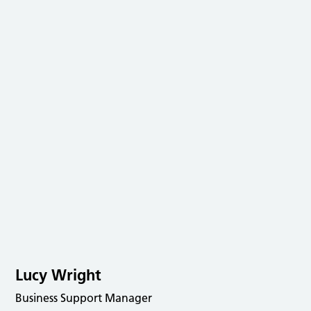
Lucy Wright
Business Support Manager