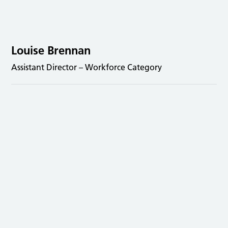
Louise Brennan
Assistant Director – Workforce Category