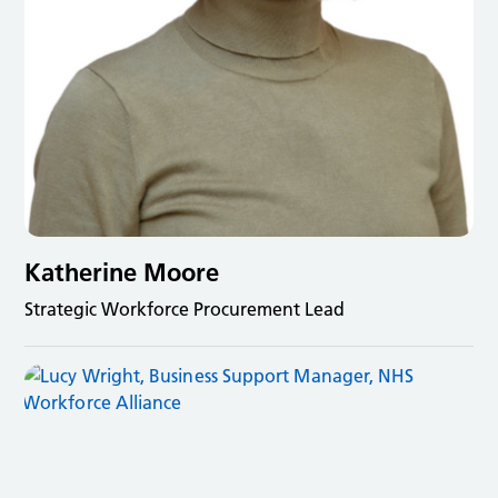
Katherine Moore
Strategic Workforce Procurement Lead