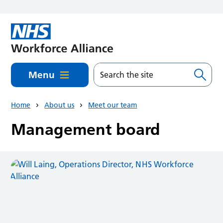
Skip to main content
Menu
Home
About us
Meet our team
Management board