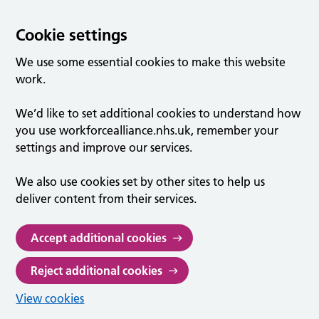
Cookie settings
We use some essential cookies to make this website
work.
We’d like to set additional cookies to understand how
you use workforcealliance.nhs.uk, remember your
settings and improve our services.
We also use cookies set by other sites to help us
deliver content from their services.
Accept additional cookies
Reject additional cookies
View cookies