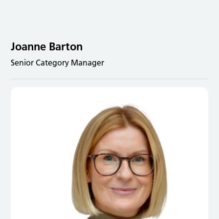
Joanne Barton
Senior Category Manager