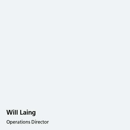
Will Laing
Operations Director