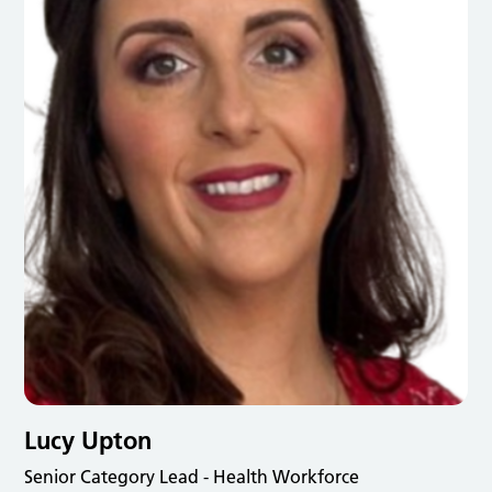
Lucy Upton
Senior Category Lead - Health Workforce