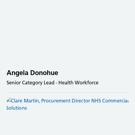
Angela Donohue
Senior Category Lead - Health Workforce