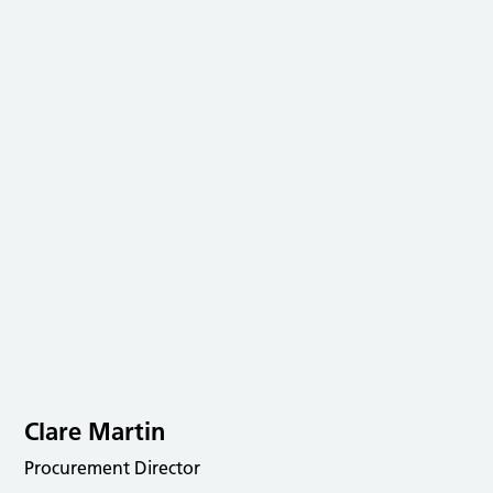
Clare Martin
Procurement Director