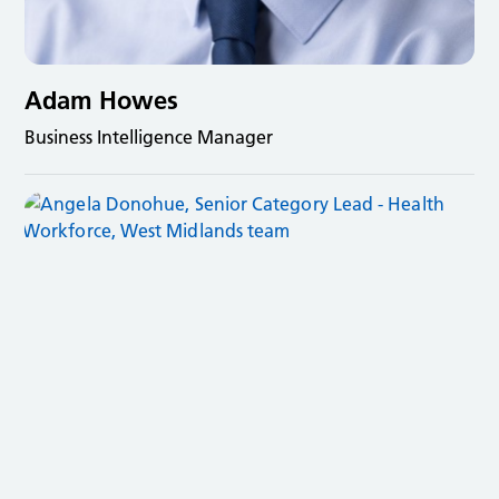
Adam Howes
Business Intelligence Manager