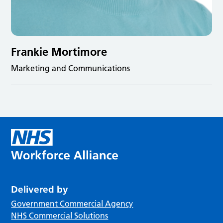
Frankie Mortimore
Marketing and Communications
Delivered by
Government Commercial Agency
NHS Commercial Solutions