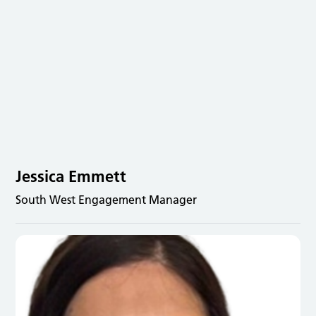
Jessica Emmett
South West Engagement Manager